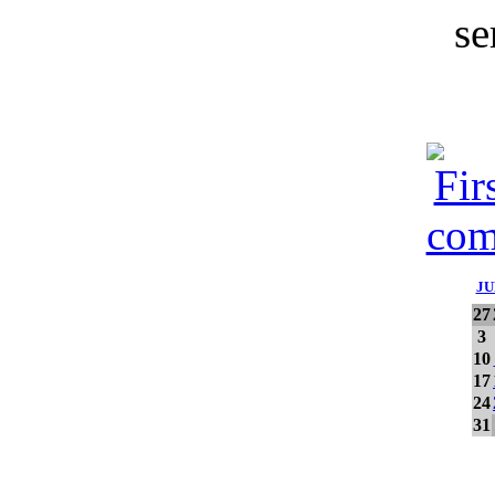
JU
27
3
10
17
24
31