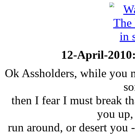
12-April-2010
Ok Assholders, while you m
so
then I fear I must break t
you up,
run around, or desert you - 