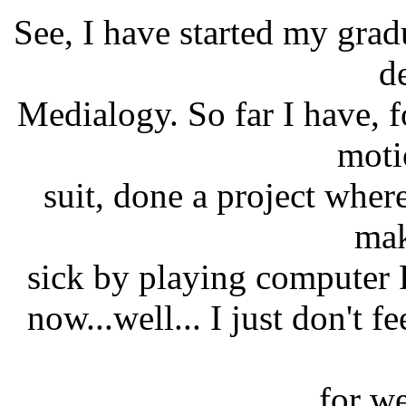
See, I have started my grad
d
Medialogy. So far I have, 
moti
suit, done a project where
mak
sick by playing computer
now...well... I just don't f
for w