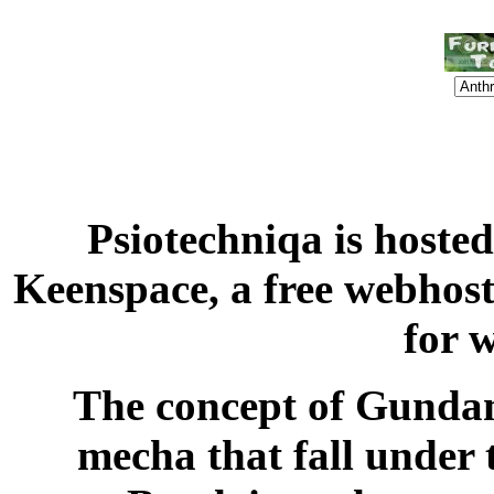
Psiotechniqa is hoste
Keenspace, a free webhost
for 
The concept of Gundam,
mecha that fall under 