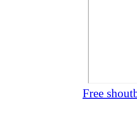
Free shou