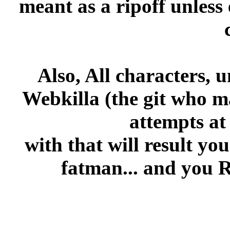
meant as a ripoff unless 
Also, All characters, 
Webkilla (the git who m
attempts at
with that will result yo
fatman... and you 