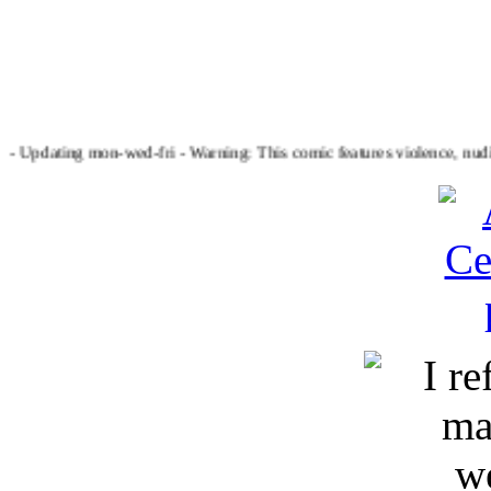
dating mon-wed-fri - Warning: This comic features violence, nudity, t