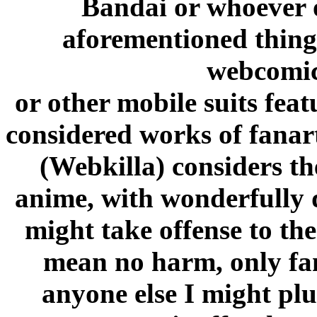
Bandai or whoever o
aforementioned thingi
webcomi
or other mobile suits feat
considered works of fanart
(Webkilla) considers th
anime, with wonderfully 
might take offense to the
mean no harm, only fa
anyone else I might plu