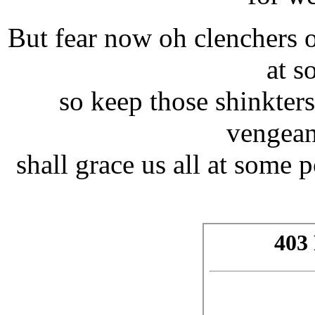
But fear now oh clenchers o
at s
so keep those shinkters
vengean
shall grace us all at some 